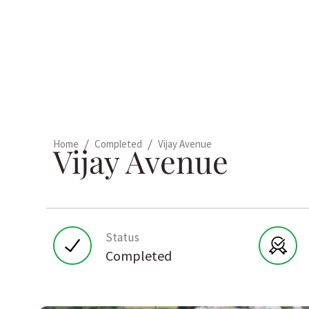
/
/
Home
Completed
Vijay Avenue
Vijay Avenue
Status
Completed