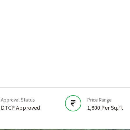
Approval Status
Price Range
DTCP Approved
1,800 Per Sq.Ft