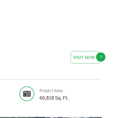
VISIT NOW
Project Area
60,818 Sq. Ft.