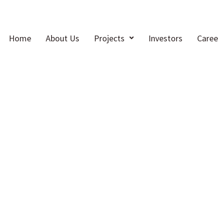
Home
About Us
Projects
Investors
Caree