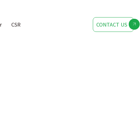
r
CSR
CONTACT US