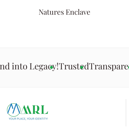
Natures Enclave
nd into Legacy!
Trusted
Transpare