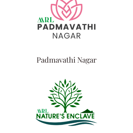
Padmavathi Nagar