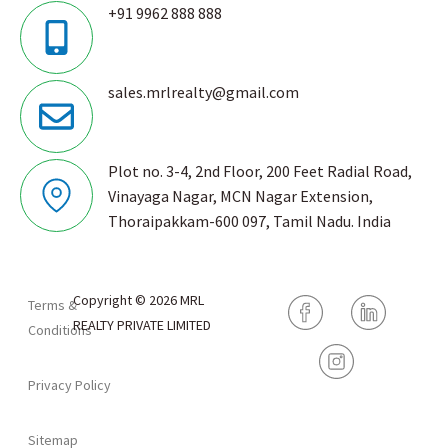
+91 9962 888 888
sales.mrlrealty@gmail.com
Plot no. 3-4, 2nd Floor, 200 Feet Radial Road,
Vinayaga Nagar, MCN Nagar Extension,
Thoraipakkam-600 097, Tamil Nadu. India
Copyright © 2026 MRL
Terms &
REALTY PRIVATE LIMITED
Conditions
Privacy Policy
Sitemap