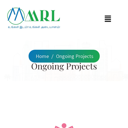
Home
/
Ongoing Projects
Ongoing Projects